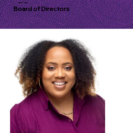
MEET OUR
Board of Directors