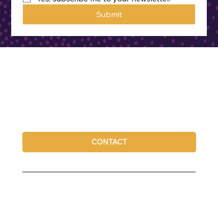
Submit
CONTACT