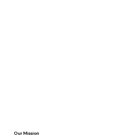
Our Mission