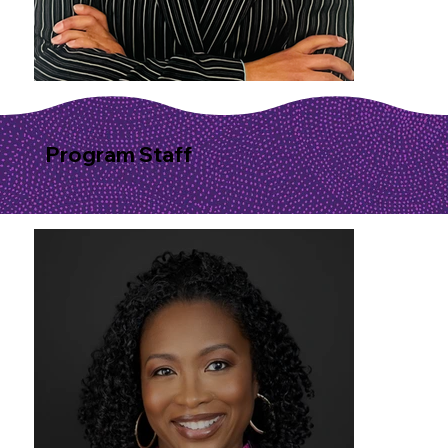
Program Staff