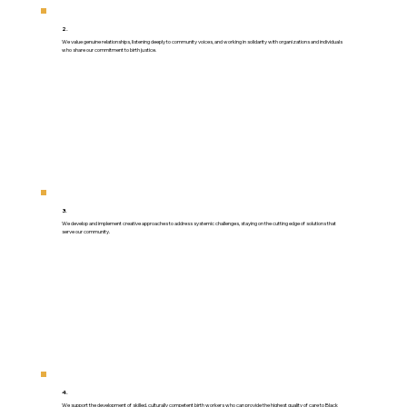
2.
We value genuine relationships, listening deeply to community voices, and working in solidarity with organizations and individuals
who share our commitment to birth justice.
3.
We develop and implement creative approaches to address systemic challenges, staying on the cutting edge of solutions that
serve our community.
4.
We support the development of skilled, culturally competent birth workers who can provide the highest quality of care to Black