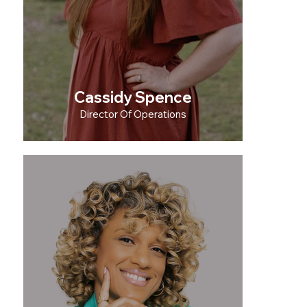
Cassidy Spence
Director Of Operations