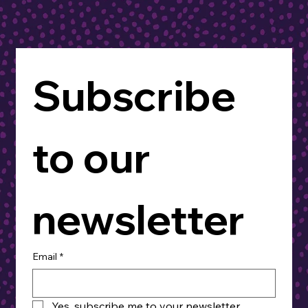
Subscribe 
to our 
newsletter
Email
*
Yes, subscribe me to your newsletter.