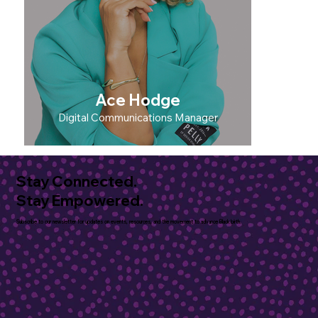
Ace Hodge
Digital Communications Manager
Stay Connected.
Stay Empowered.
Subscribe to our newsletter for updates on events, resources, and the movement to advance Black birth.