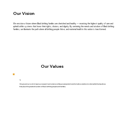
Our Vision
We envision a future where Black birthing families are cherished and healthy — receiving the highest quality of care and
upheld within systems that honor their rights, choices, and dignity. By centering the needs and wisdom of Black birthing
families, we illuminate the path where all birthing people thrive, and maternal health in this nation is transformed.
Our Values
1.
We ground our work in rigorous research and science while pursuing bold, transformative solutions to dismantle the injustices
that place the greatest burden on Black birthing people and families.