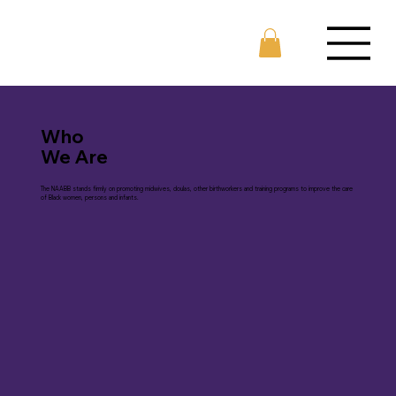
Who
We Are
The NAABB stands firmly on promoting midwives, doulas, other birthworkers and training programs to improve the care
of Black women, persons and infants.