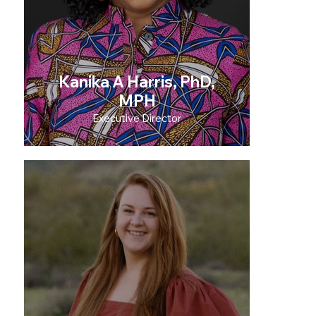
Kanika A Harris, PhD,
MPH
Executive Director