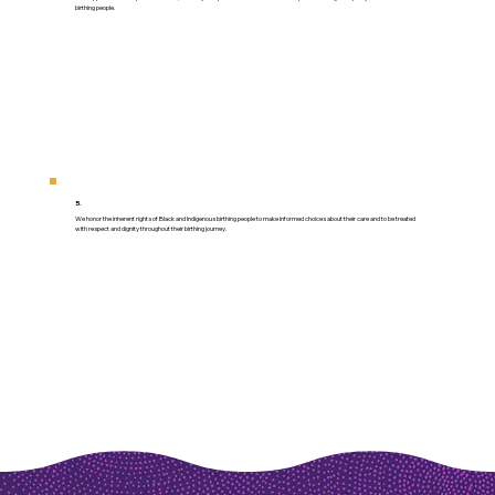
birthing people.
5.
We honor the inherent rights of Black and Indigenous birthing people to make informed choices about their care and to be treated
with respect and dignity throughout their birthing journey.