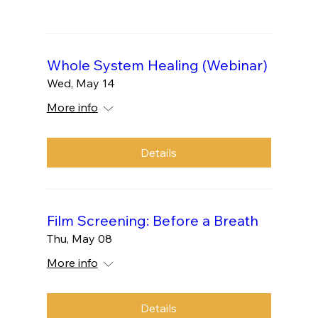
Whole System Healing (Webinar)
Wed, May 14
More info
Details
Film Screening: Before a Breath
Thu, May 08
More info
Details