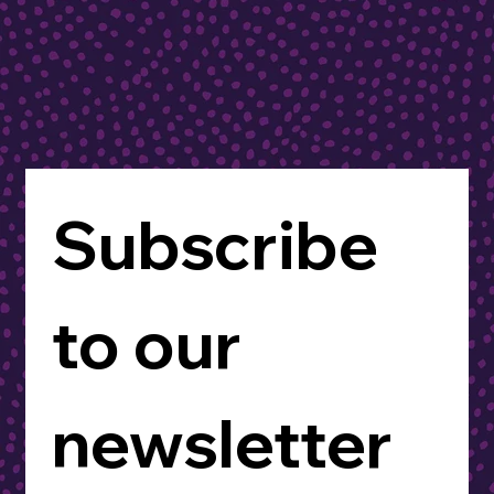
Subscribe 
to our 
newsletter