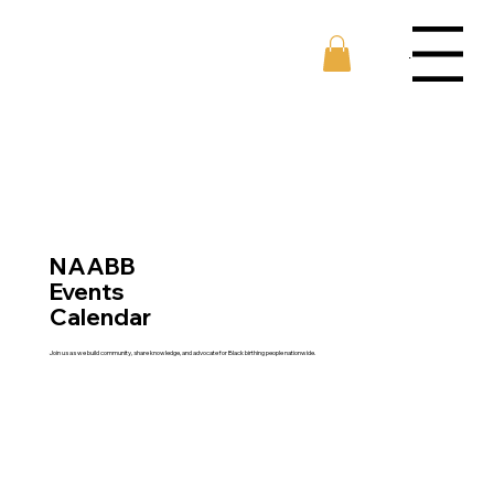
Menu
NAABB
Events
Calendar
Join us as we build community, share knowledge, and advocate for Black birthing people nationwide.