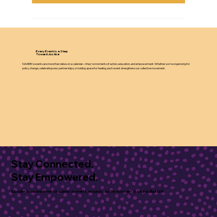
Every Event is a Step
Toward Justice
NAABB’s events are more than dates on a calendar—they're moments of action, education, and empowerment. Whether we're organizing for
policy change, celebrating new partnerships, or holding space for healing, each event strengthens our collective movement.
Stay Connected.
Stay Empowered.
Subscribe to our newsletter for updates on events, resources, and the movement to advance Black birth.