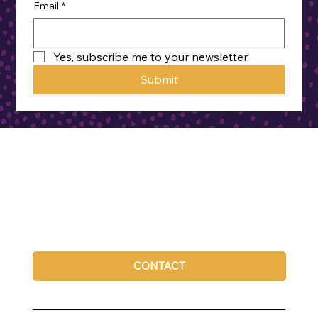
Email
*
Yes, subscribe me to your newsletter.
Submit
CONTACT