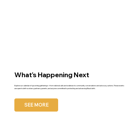
What’s Happening Next
Explore our calendar of upcoming gatherings—from national calls and webinars to community conversations and advocacy actions. These events
are open to birth workers, partners, parents, and anyone committed to protecting and advancing Black birth.
SEE MORE