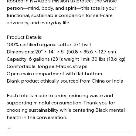
Rooted in NAABB’s mission to protect the whole
person—mind, body, and spirit—this tote is your
functional, sustainable companion for self-care,
advocacy, and everyday life.
Product Details:
100% certified organic cotton 3/1 twill
Dimensions: 20″ × 14″ × 5″ (50.8 × 35.6 × 12.7 cm)
Capacity: 6 gallons (23 l); weight limit: 30 lbs (13.6 kg)
Comfortable, long self-fabric straps
Open main compartment with flat bottom
Blank product ethically sourced from China or India
Each tote is made to order, reducing waste and
supporting mindful consumption. Thank you for
choosing sustainability while centering Black mental
health in the conversation.
Color