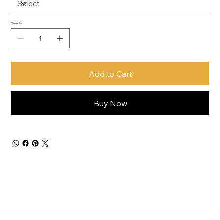
Quantity
Add to Cart
Buy Now