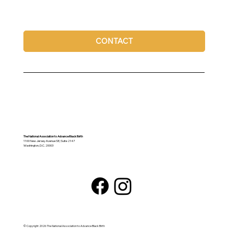
CONTACT
The National Association to Advance Black Birth
1100 New Jersey Avenue SE, Suite 2147
Washington, D.C. 20003
© Copyright 2026 The National Association to Advance Black Birth