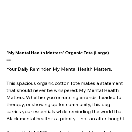
"My Mental Health Matters" Organic Tote (Large)
Price
$30.50
Your Daily Reminder: My Mental Health Matters.
This spacious organic cotton tote makes a statement
that should never be whispered: My Mental Health
Matters. Whether you’re running errands, headed to
therapy, or showing up for community, this bag
carries your essentials while reminding the world that
Black mental health is a priority—not an afterthought.