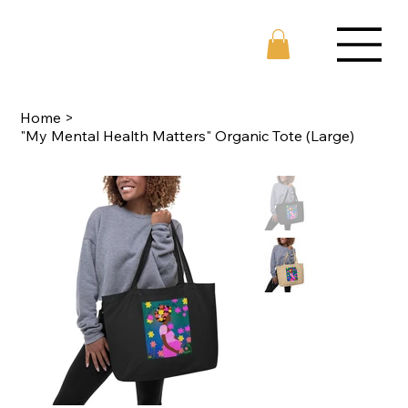
Home
>
"My Mental Health Matters" Organic Tote (Large)