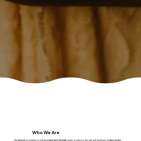
Who We Are
The National Association to Advance Black Birth (NAABB) works to improve the care and treatment of Black birthing