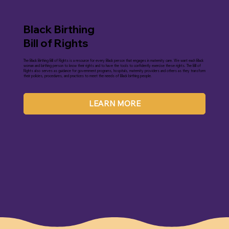
Black Birthing
Bill of Rights
The Black Birthing Bill of Rights is a resource for every Black person that engages in maternity care. We want each Black
woman and birthing person to know their rights and to have the tools to confidently exercise these rights. The Bill of
Rights also serves as guidance for government programs, hospitals, maternity providers and others as they transform
their policies, procedures, and practices to meet the needs of Black birthing people.
LEARN MORE