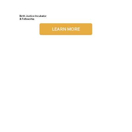
Birth Justice Incubator
& Fellowship
LEARN MORE