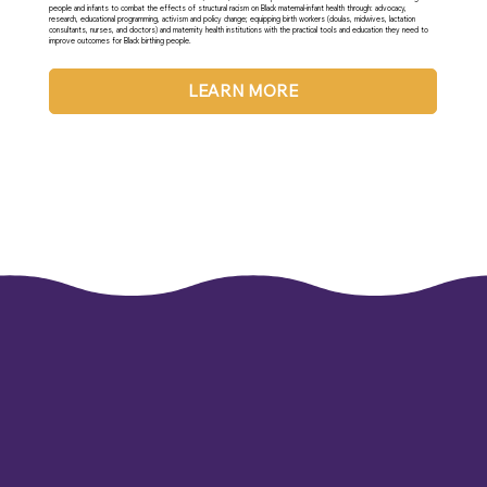
people and infants to combat the effects of structural racism on Black maternal-infant health through: advocacy,
research, educational programming, activism and policy change; equipping birth workers (doulas, midwives, lactation
consultants, nurses, and doctors) and maternity health institutions with the practical tools and education they need to
improve outcomes for Black birthing people.
LEARN MORE