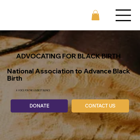
ADVOCATING FOR BLACK BIRTH
National Association to Advance Black
Birth
A VOICE FOR THE LOUDEST SILENCE
DONATE
CONTACT US