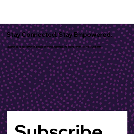
Stay Connected. Stay Empowered.
Subscribe to our newsletter for updates on events, resources, and the movement to advance Black birth.
Subscribe 