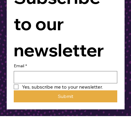
to our 
newsletter
Email
*
Yes, subscribe me to your newsletter.
Submit