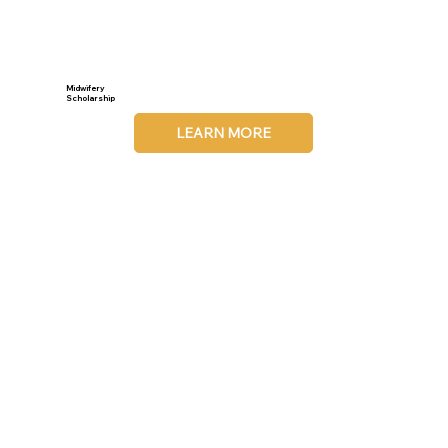
Midwifery
Scholarship
LEARN MORE