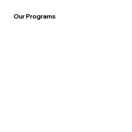
Our Programs