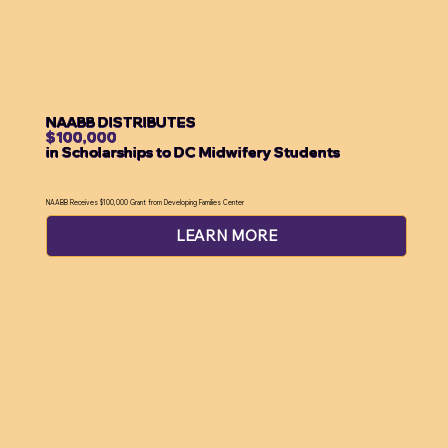
NAABB DISTRIBUTES
$100,000
in Scholarships to DC Midwifery Students
NAABB Receives $100,000 Grant from Developing Families Center
LEARN MORE